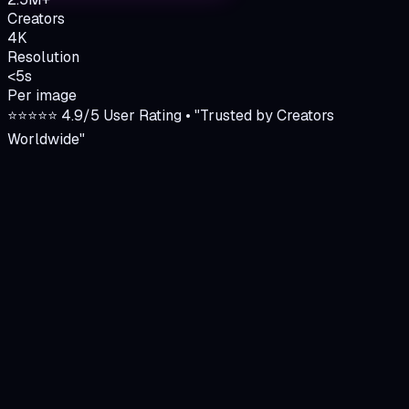
Creators
4K
Resolution
<5s
Per image
⭐⭐⭐⭐⭐ 4.9/5 User Rating • "Trusted by Creators
Worldwide"