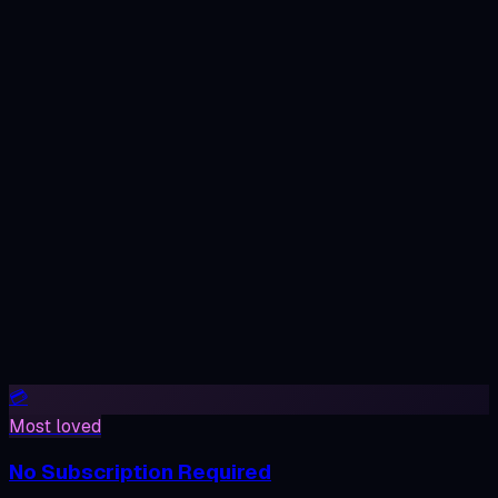
100% Private
AI Image Generator
Fresh renders — every prompt is one of a kind.
💳
Most loved