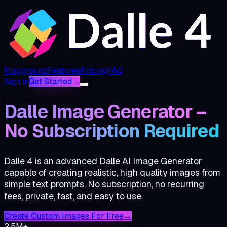
Playground
Features
Pricing
FAQ
Sign in
Get Started
→
Dalle Image Generator –
No Subscription Required
Dalle 4 is an advanced Dalle AI Image Generator
capable of creating realistic, high quality images from
simple text prompts. No subscription, no recurring
fees, private, fast, and easy to use.
Create Custom Images For Free
→
2.5M+